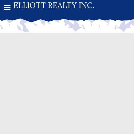
ELLIOTT REALTY INC.